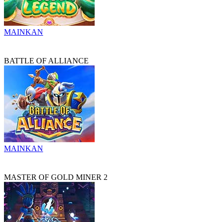
MAINKAN
BATTLE OF ALLIANCE
MAINKAN
MASTER OF GOLD MINER 2