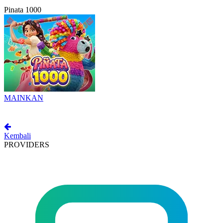
Pinata 1000
MAINKAN
Kembali
PROVIDERS