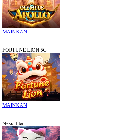
MAINKAN
FORTUNE LION 5G
MAINKAN
Neko Titan