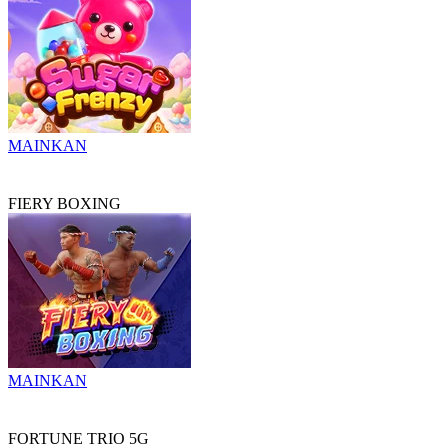
MAINKAN
FIERY BOXING
MAINKAN
FORTUNE TRIO 5G