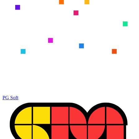
PG Soft