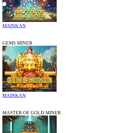
MAINKAN
GEMS MINER
MAINKAN
MASTER OF GOLD MINER