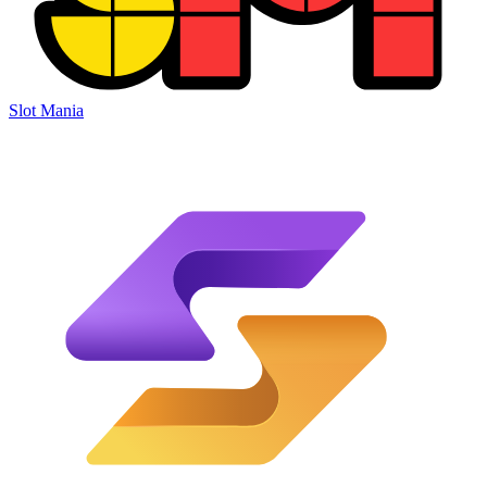
Slot Mania