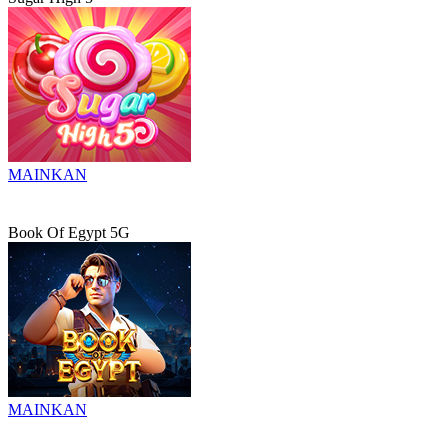
MAINKAN
Book Of Egypt 5G
MAINKAN