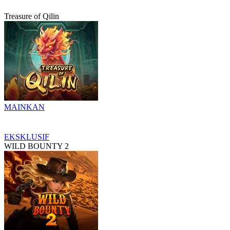
Treasure of Qilin
MAINKAN
EKSKLUSIF
WILD BOUNTY 2