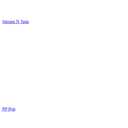
Stream N Spin
PP Pop