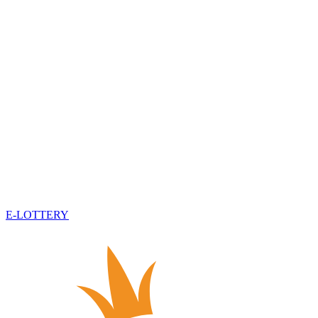
E-LOTTERY