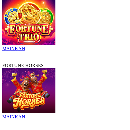
MAINKAN
FORTUNE HORSES
MAINKAN