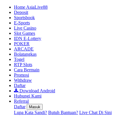
Home AsiaLive88
Deposit
Sportsbook
E-Sports
Live Casino
Slot Games
IDN E-Lottery
POKER
ARCADE
Bolatangkas
Togel
RTP Slots
Cara Bermain
Promosi
Withdraw
Daftar
Download Android
Hubungi Kami
Referral
Daftar
Masuk
Lupa Kata Sandi?
Butuh Bantuan?
Live Chat Di Sini