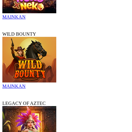
MAINKAN
WILD BOUNTY
MAINKAN
LEGACY OF AZTEC