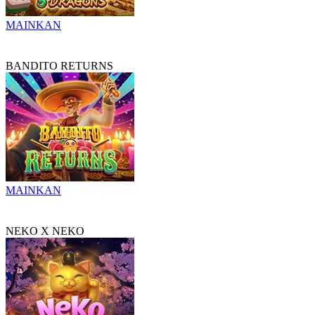
MAINKAN
BANDITO RETURNS
MAINKAN
NEKO X NEKO