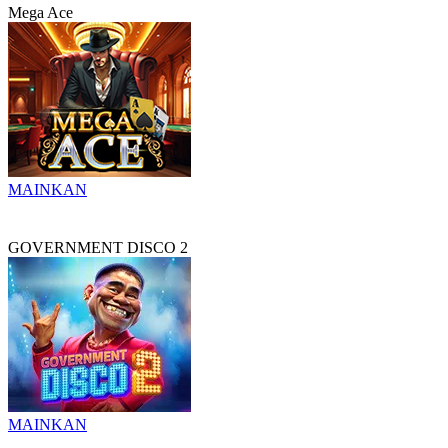
Mega Ace
MAINKAN
GOVERNMENT DISCO 2
MAINKAN