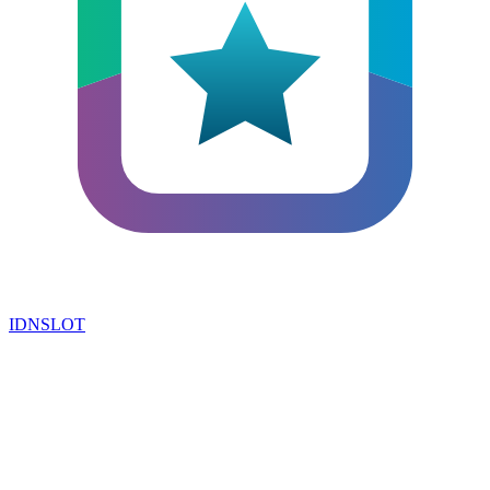
IDNSLOT