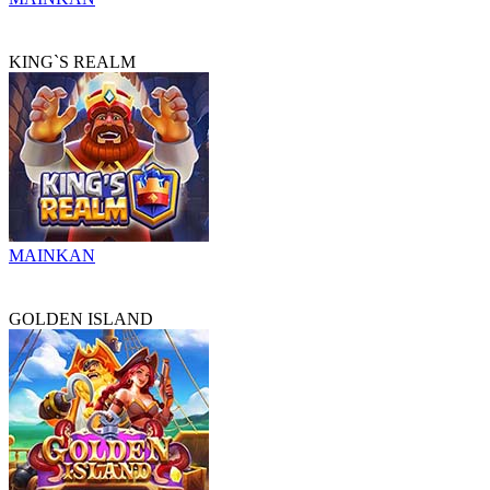
KING`S REALM
MAINKAN
GOLDEN ISLAND