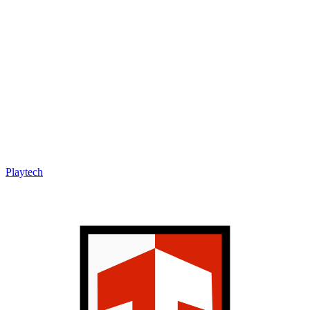
Playtech