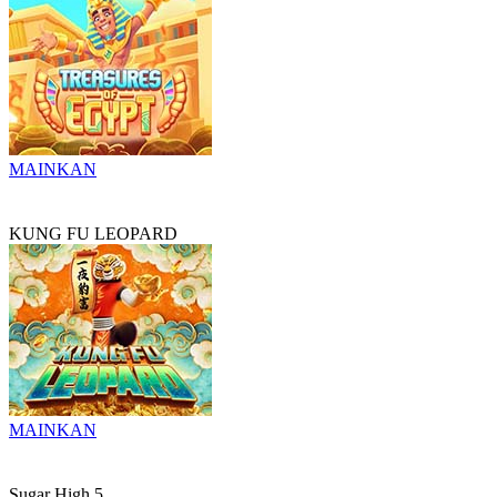
MAINKAN
KUNG FU LEOPARD
MAINKAN
Sugar High 5