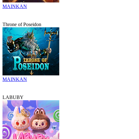
MAINKAN
Throne of Poseidon
MAINKAN
LABUBY