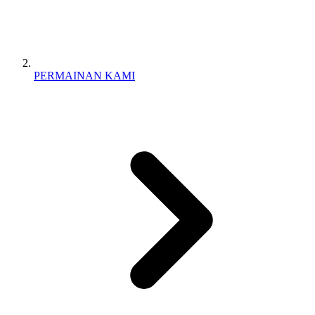
PERMAINAN KAMI