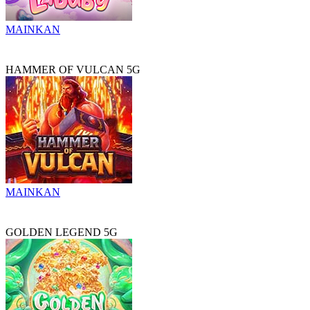
MAINKAN
HAMMER OF VULCAN 5G
MAINKAN
GOLDEN LEGEND 5G