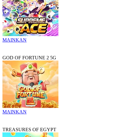
MAINKAN
GOD OF FORTUNE 2 5G
MAINKAN
TREASURES OF EGYPT