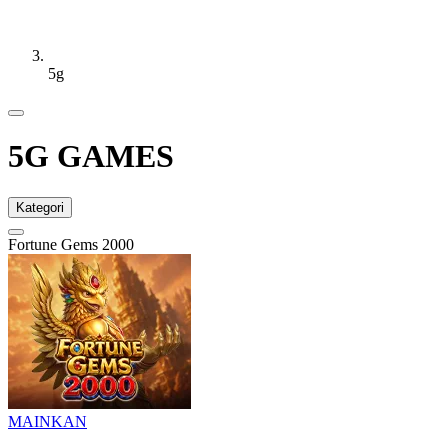
5g
5G GAMES
Kategori
Fortune Gems 2000
MAINKAN