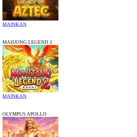
MAINKAN
MAHJONG LEGEND 2
MAINKAN
OLYMPUS APOLLO