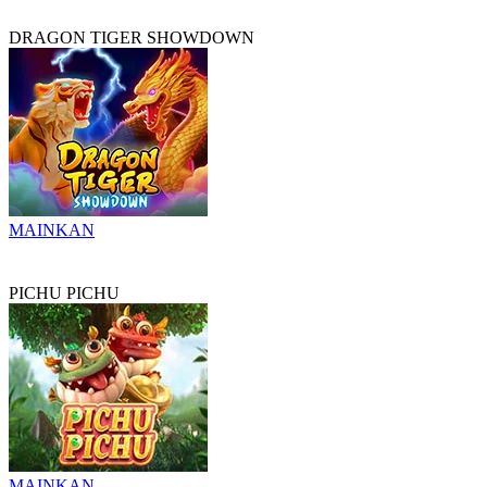
DRAGON TIGER SHOWDOWN
MAINKAN
PICHU PICHU
MAINKAN