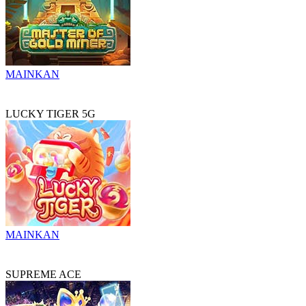
MAINKAN
LUCKY TIGER 5G
MAINKAN
SUPREME ACE