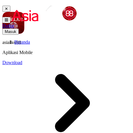
✕
Daftar
Masuk
Beranda
asialive88
Aplikasi Mobile
Download