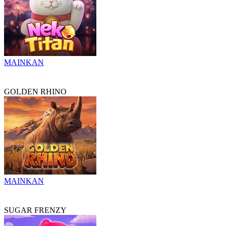
MAINKAN
GOLDEN RHINO
MAINKAN
SUGAR FRENZY