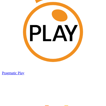
Pragmatic Play