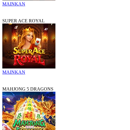
MAINKAN
SUPER ACE ROYAL
MAINKAN
MAHJONG 5 DRAGONS