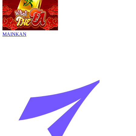
MAINKAN