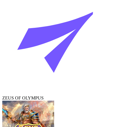
ZEUS OF OLYMPUS