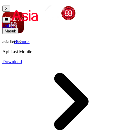
✕
Daftar
Masuk
Beranda
asialive88
Aplikasi Mobile
Download