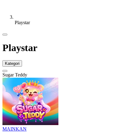
Playstar
Playstar
Kategori
Sugar Teddy
MAINKAN