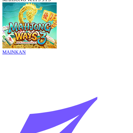
MAINKAN