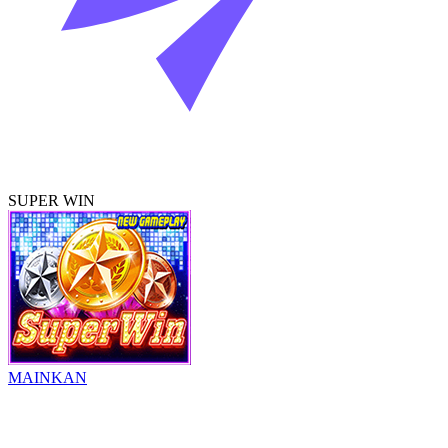
SUPER WIN
MAINKAN