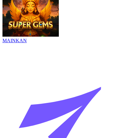
MAINKAN