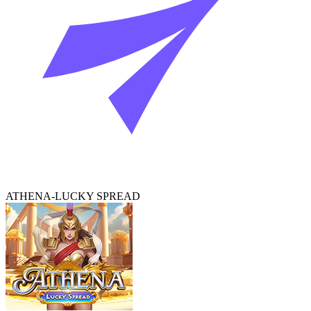
ATHENA-LUCKY SPREAD