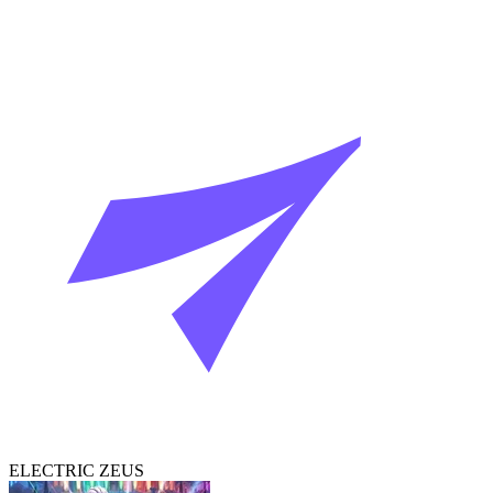
ELECTRIC ZEUS