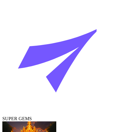
SUPER GEMS