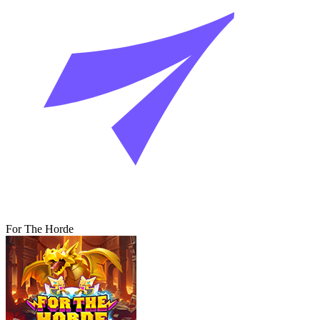
For The Horde