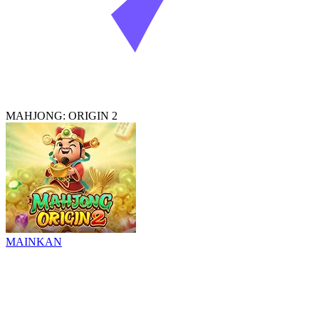
MAHJONG: ORIGIN 2
MAINKAN