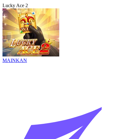
Lucky Ace 2
MAINKAN