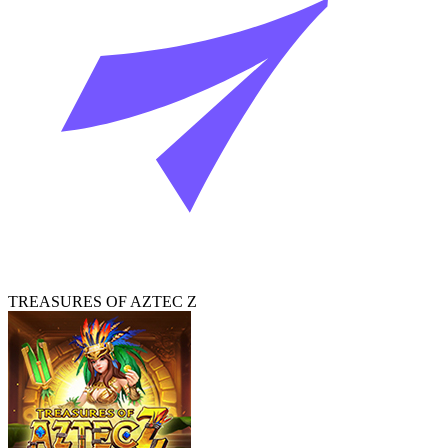
TREASURES OF AZTEC Z