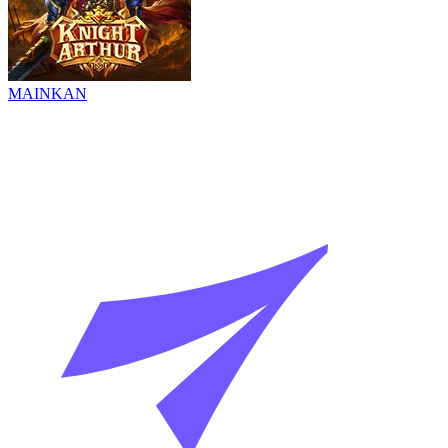
MAINKAN