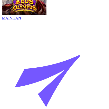
MAINKAN