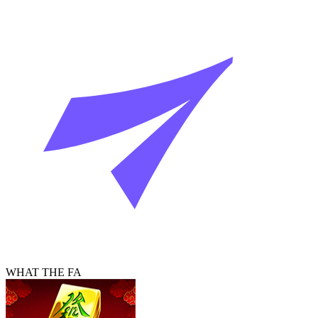
WHAT THE FA