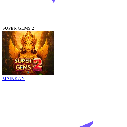
SUPER GEMS 2
MAINKAN