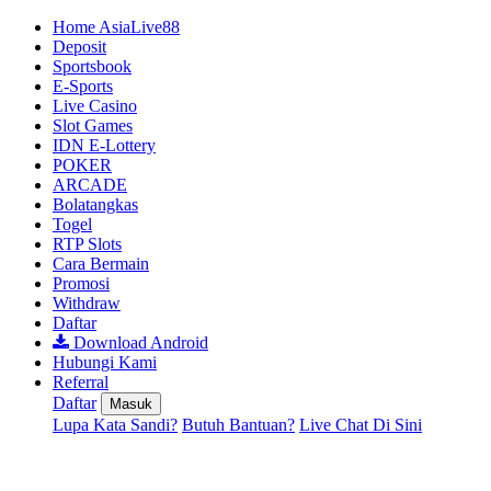
Home AsiaLive88
Deposit
Sportsbook
E-Sports
Live Casino
Slot Games
IDN E-Lottery
POKER
ARCADE
Bolatangkas
Togel
RTP Slots
Cara Bermain
Promosi
Withdraw
Daftar
Download Android
Hubungi Kami
Referral
Daftar
Masuk
Lupa Kata Sandi?
Butuh Bantuan?
Live Chat Di Sini