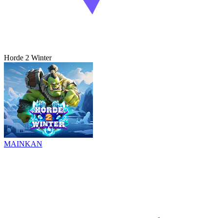
Horde 2 Winter
MAINKAN