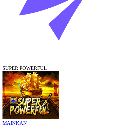
SUPER POWERFUL
MAINKAN