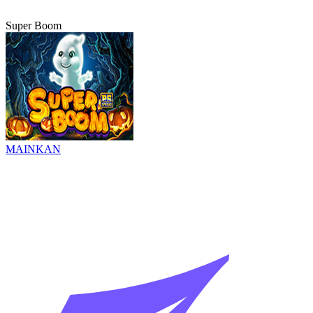
Super Boom
MAINKAN