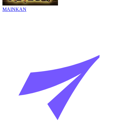
MAINKAN