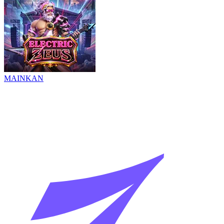
MAINKAN