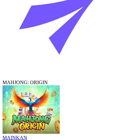
MAHJONG: ORIGIN
MAINKAN