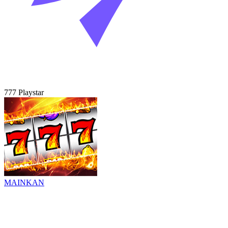
777 Playstar
MAINKAN