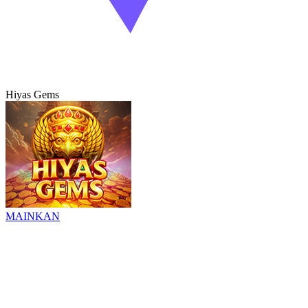
Hiyas Gems
MAINKAN