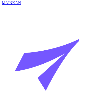
MAINKAN