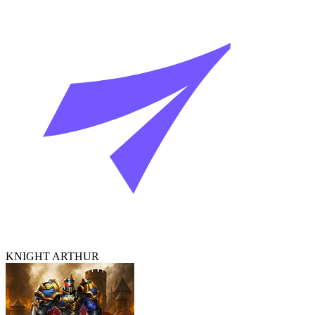
KNIGHT ARTHUR