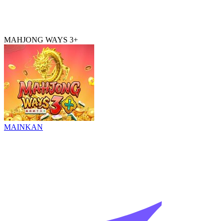
MAHJONG WAYS 3+
MAINKAN