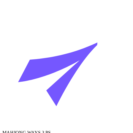
MAHJONG WAYS 3 PS