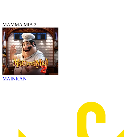
MAMMA MIA 2
MAINKAN