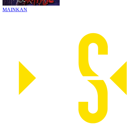
MAINKAN