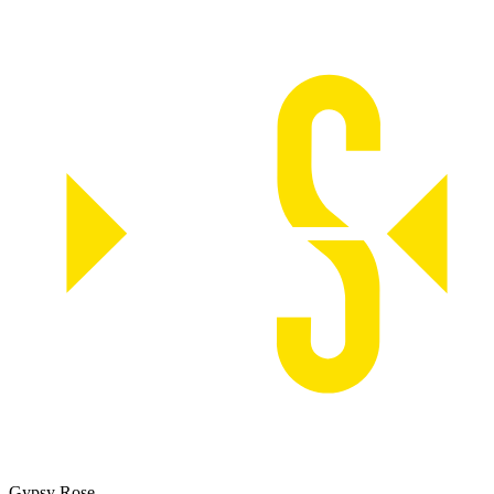
Gypsy Rose