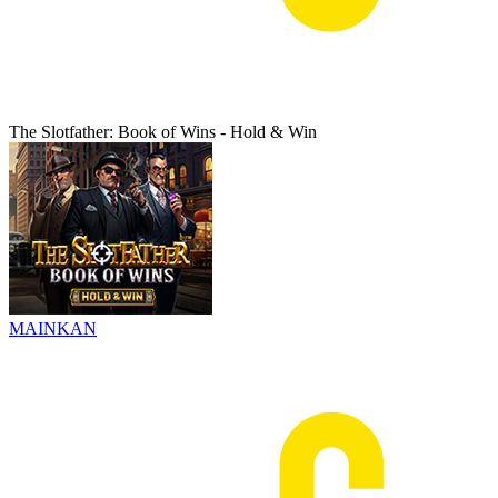
The Slotfather: Book of Wins - Hold & Win
MAINKAN