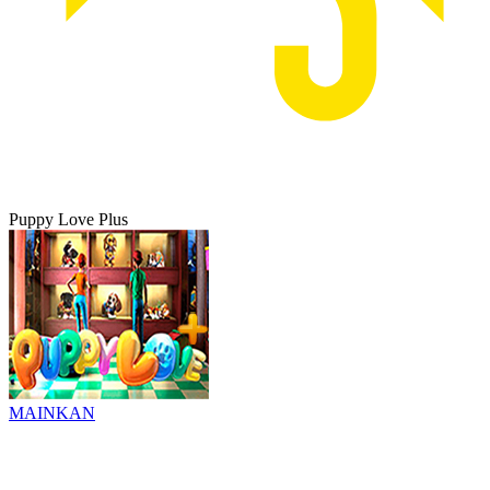
Puppy Love Plus
MAINKAN