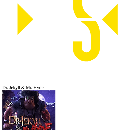
Dr. Jekyll & Mr. Hyde