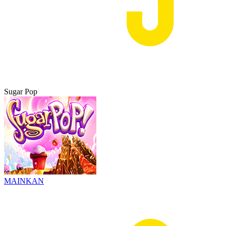
Sugar Pop
MAINKAN