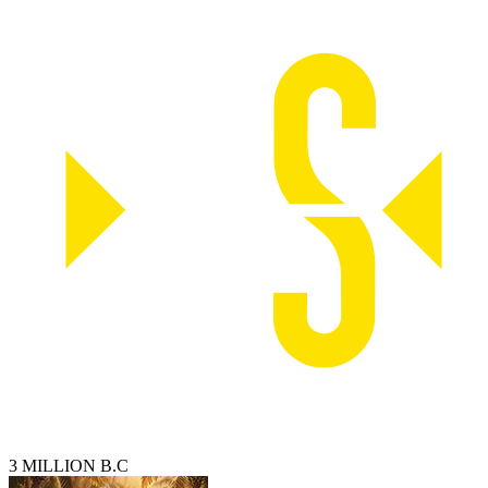
3 MILLION B.C