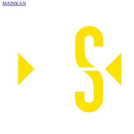
MAINKAN