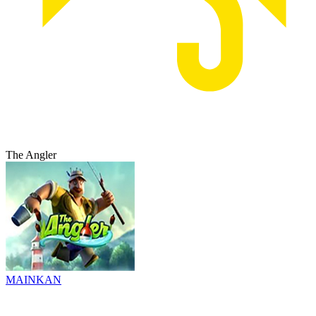
The Angler
MAINKAN