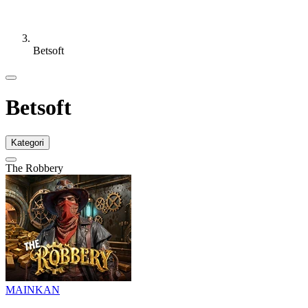
Betsoft
Betsoft
Kategori
The Robbery
MAINKAN