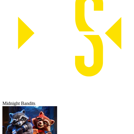
Midnight Bandits