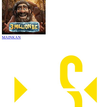
MAINKAN