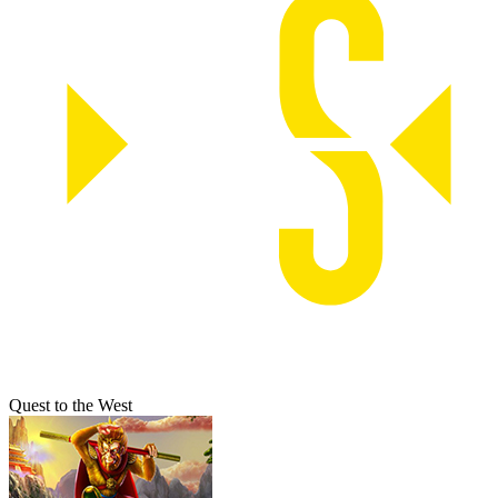
Quest to the West