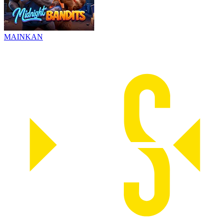
MAINKAN