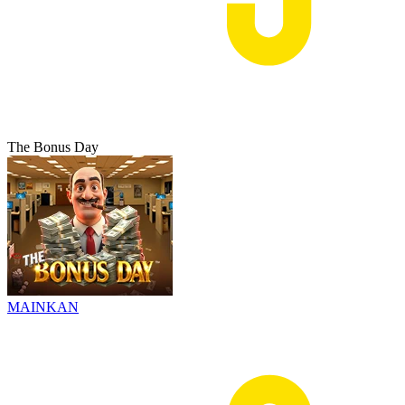
The Bonus Day
MAINKAN