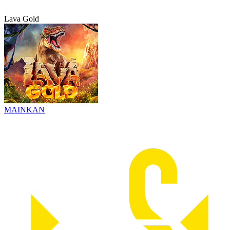
Lava Gold
MAINKAN