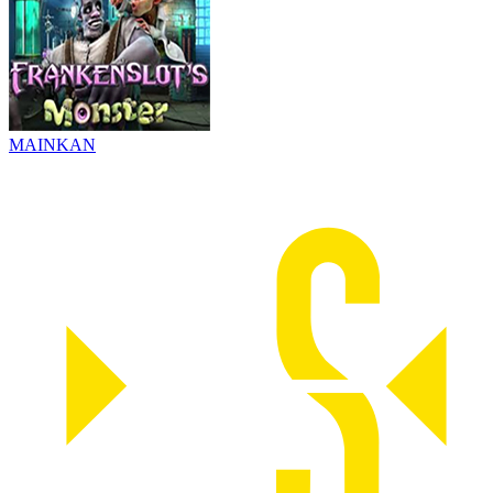
MAINKAN