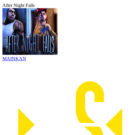
After Night Falls
MAINKAN