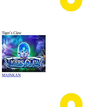
Tiger`s Claw
MAINKAN