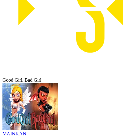
Good Girl, Bad Girl
MAINKAN