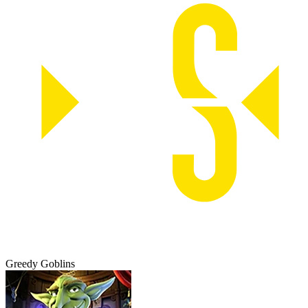
Greedy Goblins