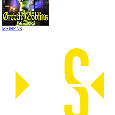
MAINKAN