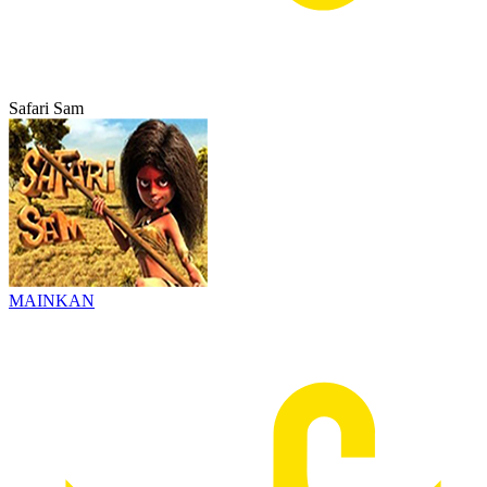
Safari Sam
MAINKAN