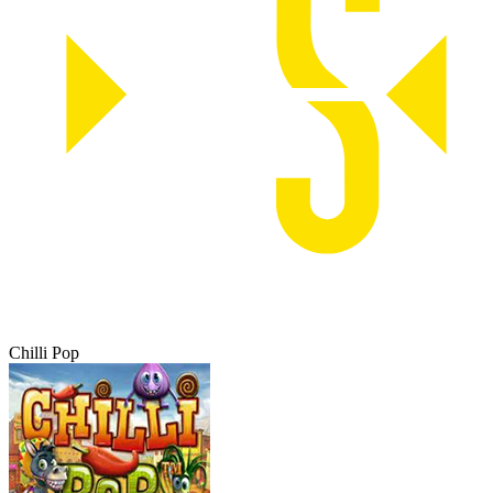
Chilli Pop