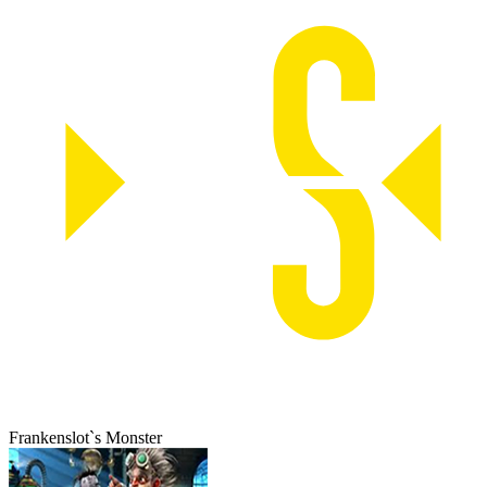
Frankenslot`s Monster