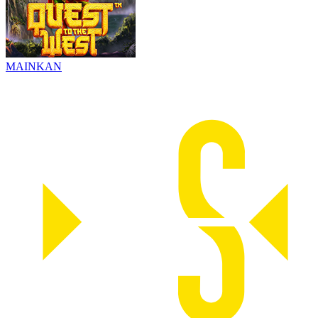
MAINKAN