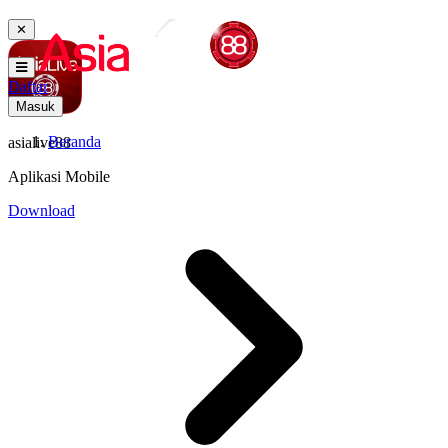
✕
Daftar
Masuk
Beranda
asialive88
Aplikasi Mobile
Download