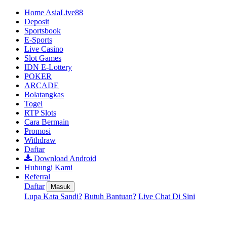
Home AsiaLive88
Deposit
Sportsbook
E-Sports
Live Casino
Slot Games
IDN E-Lottery
POKER
ARCADE
Bolatangkas
Togel
RTP Slots
Cara Bermain
Promosi
Withdraw
Daftar
Download Android
Hubungi Kami
Referral
Daftar
Masuk
Lupa Kata Sandi?
Butuh Bantuan?
Live Chat Di Sini