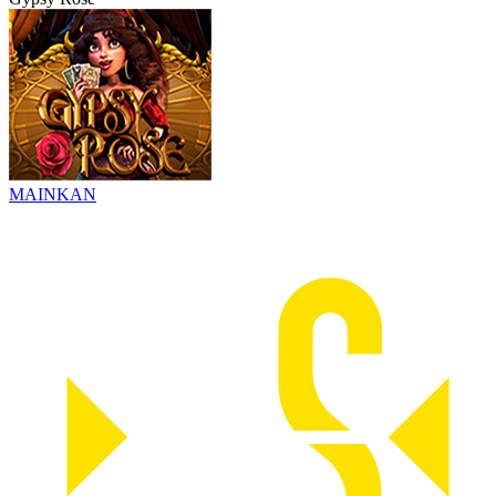
MAINKAN