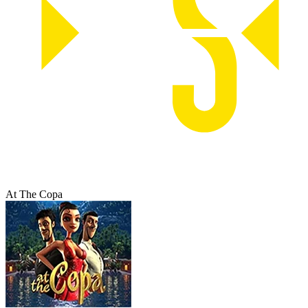
At The Copa