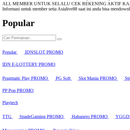
ALL MEMBER UNTUK SELALU CEK REKENING AKTIF KAM
Informasi untuk member setia Asialive88 saat ini anda bisa mendownl
Popular
Popular
IDNSLOT
PROMO
IDN E-LOTTERY
PROMO
Pragmatic Play
PROMO
PG Soft
Slot Mania
PROMO
St
PP Pop
PROMO
Playtech
TTG
SpadeGaming
PROMO
Habanero
PROMO
YGGD