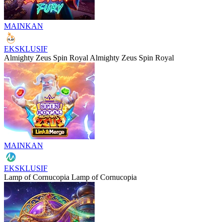
MAINKAN
EKSKLUSIF
Almighty Zeus Spin Royal
Almighty Zeus Spin Royal
MAINKAN
EKSKLUSIF
Lamp of Cornucopia
Lamp of Cornucopia