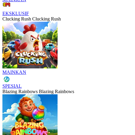
EKSKLUSIF
Clucking Rush
Clucking Rush
MAINKAN
SPESIAL
Blazing Rainbows
Blazing Rainbows