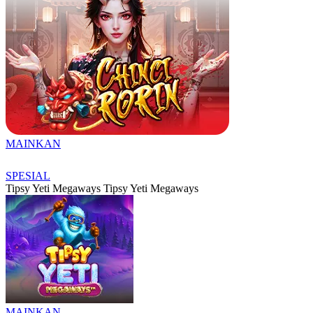
MAINKAN
SPESIAL
Tipsy Yeti Megaways
Tipsy Yeti Megaways
MAINKAN