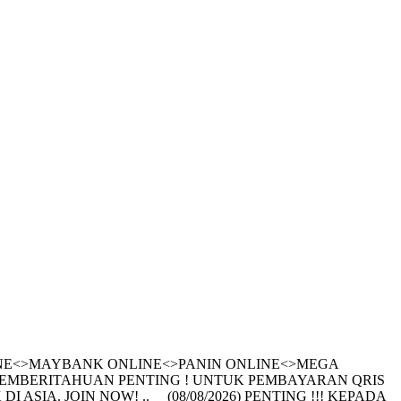
LINE<>MAYBANK ONLINE<>PANIN ONLINE<>MEGA
EMBERITAHUAN PENTING ! UNTUK PEMBAYARAN QRIS
DI ASIA. JOIN NOW! ..
(08/08/2026)
PENTING !!! KEPADA