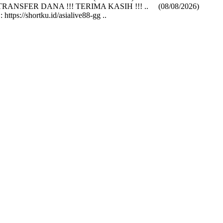
NSFER DANA !!! TERIMA KASIH !!! ..
(08/08/2026)
 : https://shortku.id/asialive88-gg ..