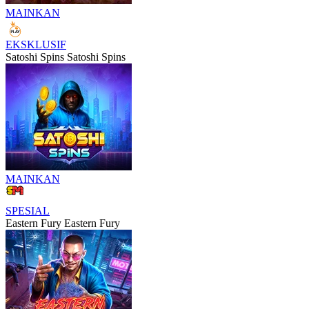
MAINKAN
EKSKLUSIF
Satoshi Spins
Satoshi Spins
MAINKAN
SPESIAL
Eastern Fury
Eastern Fury