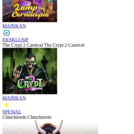
MAINKAN
EKSKLUSIF
The Crypt 2 Carnival
The Crypt 2 Carnival
MAINKAN
SPESIAL
Chinchirorin
Chinchirorin