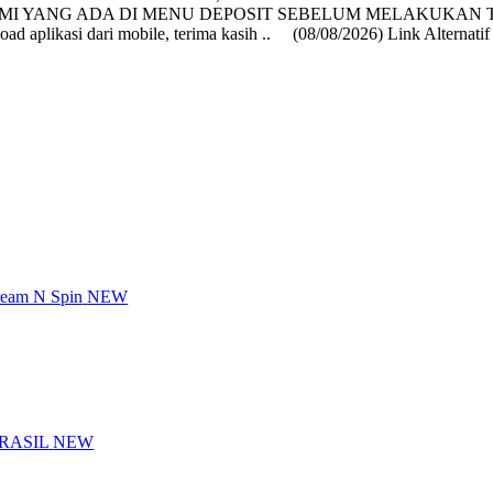
I YANG ADA DI MENU DEPOSIT SEBELUM MELAKUKAN TRA
oad aplikasi dari mobile, terima kasih ..
(08/08/2026)
Link Alternatif
ream N Spin
NEW
RASIL
NEW