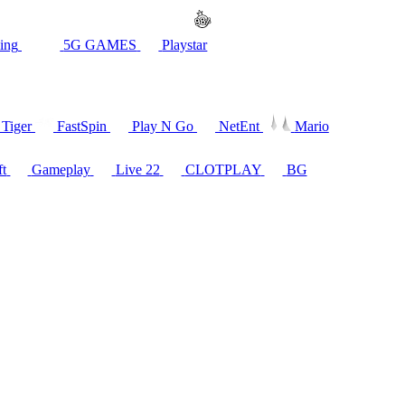
ing
5G GAMES
Playstar
Tiger
FastSpin
Play N Go
NetEnt
Mario
ft
Gameplay
Live 22
CLOTPLAY
BG