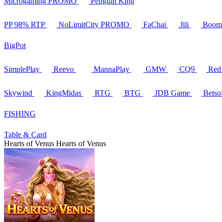
Microgaming
PROMO
Penguin King
PP 98% RTP
NoLimitCity
PROMO
FaChai
Jili
Boom
BigPot
SimplePlay
Reevo
MannaPlay
GMW
CQ9
Red 
Skywind
KingMidas
RTG
BTG
JDB Game
Betso
FISHING
Table & Card
Hearts of Venus
Hearts of Venus