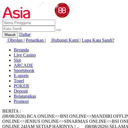
Daftar
Masuk
Obrolan
|
Penarikan
|
Hubungi Kami
|
Lupa Kata Sandi?
Beranda
Live Casino
Slot
ARCADE
Sportsbook
E-sports
Togel
POKER
Deposit
Bolatangkas
Promosi
BERITA :
(08/08/2026)
BCA ONLINE<>BNI ONLINE<>MANDIRI OFFL
ONLINE<>JENIUS ONLINE<>SINARMAS ONLINE<>BSI O
ONLINE 24JAM SETIAP HARINYA ! ..
(08/08/2026)
SELAMAT