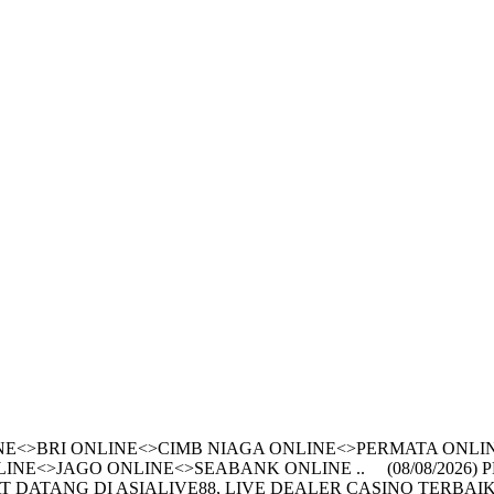
INE<>BRI ONLINE<>CIMB NIAGA ONLINE<>PERMATA ON
NLINE<>JAGO ONLINE<>SEABANK ONLINE ..
(08/08/2026)
P
 DATANG DI ASIALIVE88, LIVE DEALER CASINO TERBAIK 